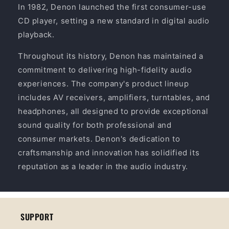
In 1982, Denon launched the first consumer-use
CD player, setting a new standard in digital audio
playback.
Throughout its history, Denon has maintained a
commitment to delivering high-fidelity audio
experiences. The company's product lineup
includes AV receivers, amplifiers, turntables, and
headphones, all designed to provide exceptional
sound quality for both professional and
consumer markets. Denon's dedication to
craftsmanship and innovation has solidified its
reputation as a leader in the audio industry.
SUPPORT