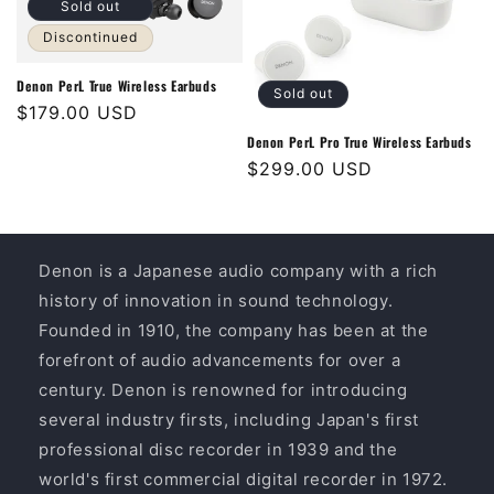
Sold out
Discontinued
Denon PerL True Wireless Earbuds
Sold out
Regular
$179.00 USD
price
Denon PerL Pro True Wireless Earbuds
Regular
$299.00 USD
price
Denon is a Japanese audio company with a rich
history of innovation in sound technology.
Founded in 1910, the company has been at the
forefront of audio advancements for over a
century. Denon is renowned for introducing
several industry firsts, including Japan's first
professional disc recorder in 1939 and the
world's first commercial digital recorder in 1972.