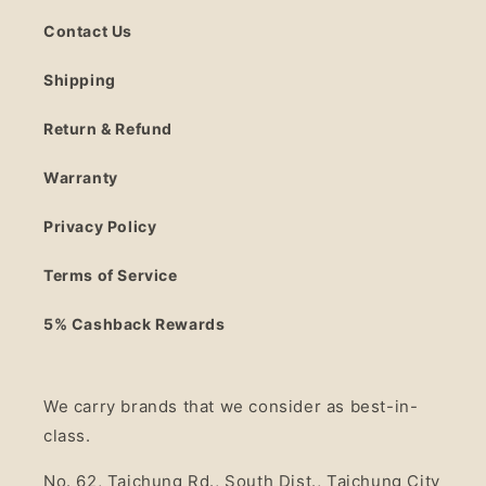
Contact Us
Shipping
Return & Refund
Warranty
Privacy Policy
Terms of Service
5% Cashback Rewards
We carry brands that we consider as best-in-
class.
No. 62, Taichung Rd., South Dist., Taichung City