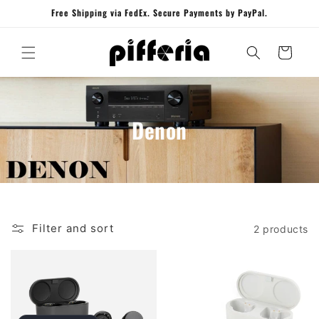
Skip to
Free Shipping via FedEx. Secure Payments by PayPal.
content
Cart
Denon
Filter and sort
2 products