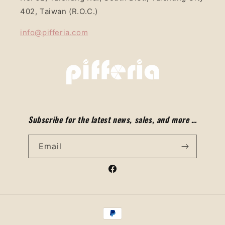
402, Taiwan (R.O.C.)
info@pifferia.com
Subscribe for the latest news, sales, and more …
Email
Facebook
Payment
methods