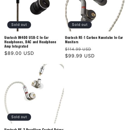
Sold out
Sold out
Ucotech IM400 USB-C In-Ear
Ucotech RE-1 Carbon Nanotube In-Ear
Headphones, DAC and Headphone
Monitors
Amp Integrated
Regular
Sale
$114.99 USD
Regular
$89.00 USD
price
$99.99 USD
price
price
Sold out
Ucotech RE-2 Beryllium Coated Driver