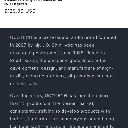
In-Ear Monitors
Regular
$129.99 USD
price
UCOTECH is a professional audio brand founded
in 2007 by Mr. J.G. Shin, who has been
developing earphones since 1988. Based in
South Korea, the company specializes in the
development, design, and manufacture of high-
quality acoustic products, all proudly produced
domestically.
Over the years, UCOTECH has launched more
than 15 products in the Korean market,
consistently striving to develop products with
higher standards. The company's product lineup
has been well-received in the audio community.