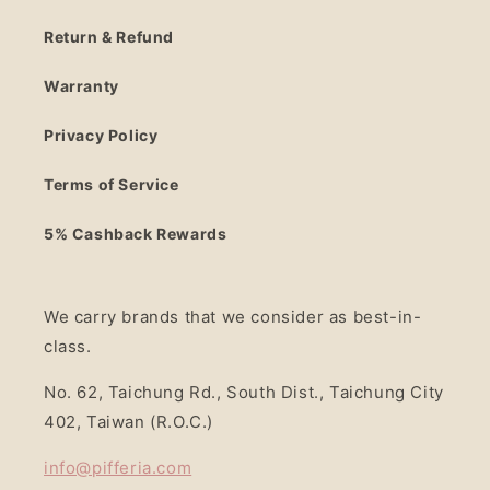
Return & Refund
Warranty
Privacy Policy
Terms of Service
5% Cashback Rewards
We carry brands that we consider as best-in-
class.
No. 62, Taichung Rd., South Dist., Taichung City
402, Taiwan (R.O.C.)
info@pifferia.com