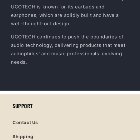
UCOTECH is known for its earbuds and
earphones, which are solidly built and have a
well-thought-out design.
UCOTECH continues to push the boundaries of
audio technology, delivering products that meet
audiophiles' and music professionals' evolving
needs.
SUPPORT
Contact Us
Shipping