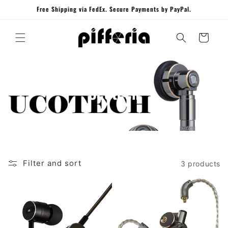
Skip to
Free Shipping via FedEx. Secure Payments by PayPal.
content
Cart
Ucotech
Filter and sort
3 products