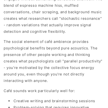
blend of espresso machine hiss, muffled
conversations, chair scraping, and background music
creates what researchers call "stochastic resonance"
- random variations that actually improve signal
detection and cognitive flexibility.
The social element of café ambience provides
psychological benefits beyond pure acoustics. The
presence of other people working and thinking
creates what psychologists call "parallel productivity"
- you're motivated by the collective focus energy
around you, even though you're not directly
interacting with anyone.
Café sounds work particularly well for:
Creative writing and brainstorming sessions
Problem-solving that requires innovative