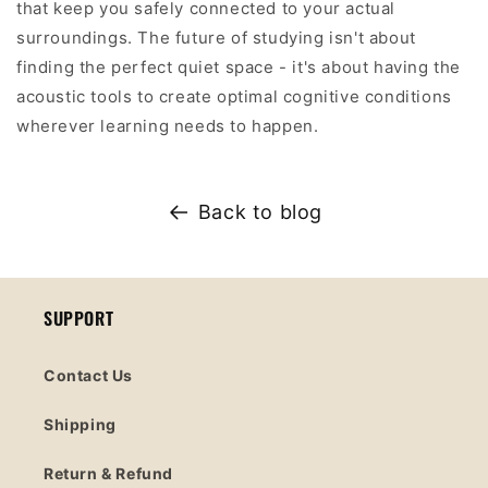
that keep you safely connected to your actual
surroundings. The future of studying isn't about
finding the perfect quiet space - it's about having the
acoustic tools to create optimal cognitive conditions
wherever learning needs to happen.
Back to blog
SUPPORT
Contact Us
Shipping
Return & Refund