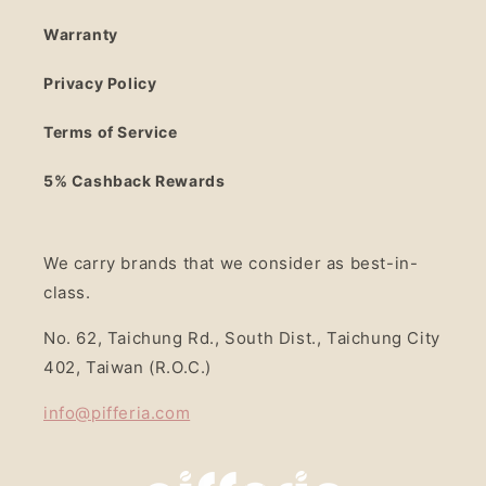
Warranty
Privacy Policy
Terms of Service
5% Cashback Rewards
We carry brands that we consider as best-in-
class.
No. 62, Taichung Rd., South Dist., Taichung City
402, Taiwan (R.O.C.)
info@pifferia.com