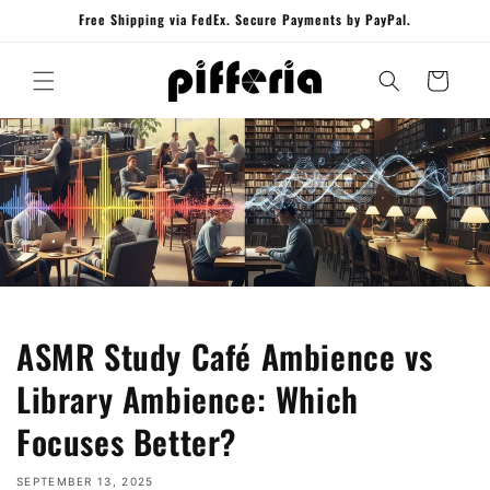
Skip to
Free Shipping via FedEx. Secure Payments by PayPal.
content
Cart
ASMR Study Café Ambience vs
Library Ambience: Which
Focuses Better?
SEPTEMBER 13, 2025