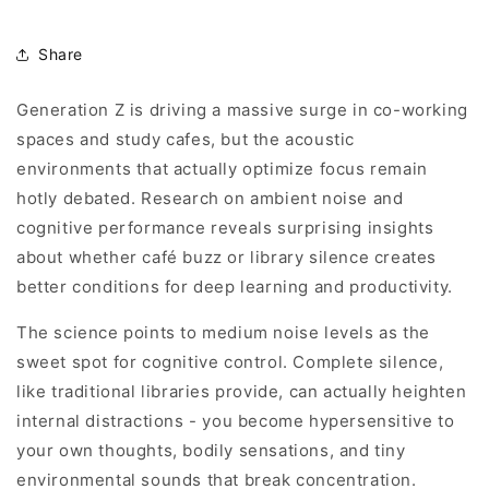
Share
Generation Z is driving a massive surge in co-working
spaces and study cafes, but the acoustic
environments that actually optimize focus remain
hotly debated. Research on ambient noise and
cognitive performance reveals surprising insights
about whether café buzz or library silence creates
better conditions for deep learning and productivity.
The science points to medium noise levels as the
sweet spot for cognitive control. Complete silence,
like traditional libraries provide, can actually heighten
internal distractions - you become hypersensitive to
your own thoughts, bodily sensations, and tiny
environmental sounds that break concentration.