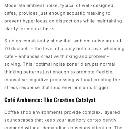
Moderate ambient noise, typical of well-designed
cafes, provides just enough acoustic masking to
prevent hyperfocus on distractions while maintaining
clarity for mental tasks.
Studies consistently show that ambient noise around
70 decibels - the level of a busy but not overwhelming
cafe - enhances creative thinking and problem-
solving. This "optimal noise zone" disrupts normal
thinking patterns just enough to promote flexible,
innovative cognitive processing without creating the
stress response that loud environments trigger.
Café Ambience: The Creative Catalyst
Coffee shop environments provide complex, layered
soundscapes that keep your auditory cortex gently
engaged without demanding conscious attention. The