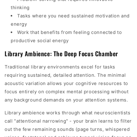
thinking
Tasks where you need sustained motivation and
energy
Work that benefits from feeling connected to
productive social energy
Library Ambience: The Deep Focus Chamber
Traditional library environments excel for tasks
requiring sustained, detailed attention. The minimal
acoustic variation allows your cognitive resources to
focus entirely on complex mental processing without
any background demands on your attention systems.
Library ambience works through what neuroscientists
call "attentional narrowing" - your brain learns to filter
out the few remaining sounds (page turns, whispered