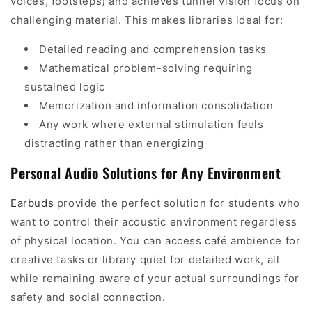
voices, footsteps) and achieves tunnel vision focus on
challenging material. This makes libraries ideal for:
Detailed reading and comprehension tasks
Mathematical problem-solving requiring
sustained logic
Memorization and information consolidation
Any work where external stimulation feels
distracting rather than energizing
Personal Audio Solutions for Any Environment
Earbuds
provide the perfect solution for students who
want to control their acoustic environment regardless
of physical location. You can access café ambience for
creative tasks or library quiet for detailed work, all
while remaining aware of your actual surroundings for
safety and social connection.