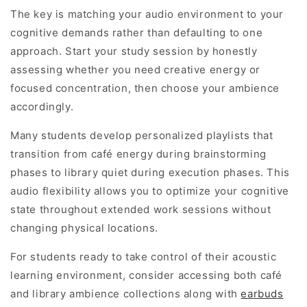
The key is matching your audio environment to your
cognitive demands rather than defaulting to one
approach. Start your study session by honestly
assessing whether you need creative energy or
focused concentration, then choose your ambience
accordingly.
Many students develop personalized playlists that
transition from café energy during brainstorming
phases to library quiet during execution phases. This
audio flexibility allows you to optimize your cognitive
state throughout extended work sessions without
changing physical locations.
For students ready to take control of their acoustic
learning environment, consider accessing both café
and library ambience collections along with
earbuds