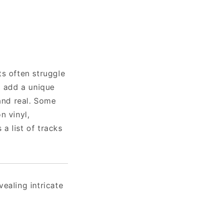
ts often struggle
l add a unique
 and real. Some
n vinyl,
 a list of tracks
ealing intricate