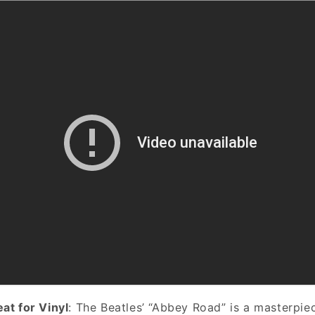
eat for Vinyl
: The Beatles’ “Abbey Road” is a masterpie