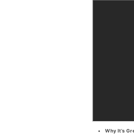
Why It’s Gr