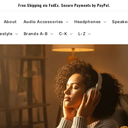
Free Shipping via FedEx. Secure Payments by PayPal.
About
Audio Accessories
Headphones
Speake
festyle
Brands A-B
C-K
L-Z