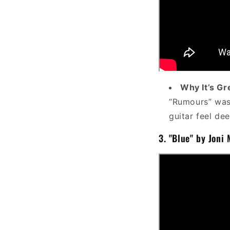
Why It’s Gr
“Rumours” was 
guitar feel dee
3.
"Blue" by Joni 