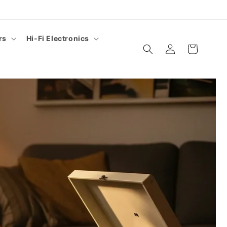
rs
Hi-Fi Electronics
Log
Cart
in