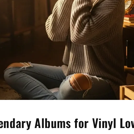
endary Albums for Vinyl Lo