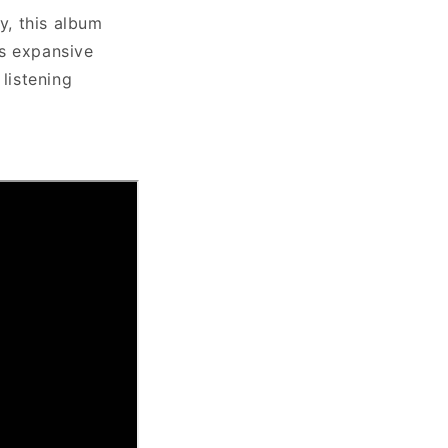
y, this album
ts expansive
listening