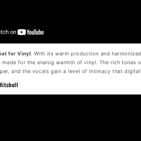
eat for Vinyl
: With its warm production and harmonized
made for the analog warmth of vinyl. The rich tones o
per, and the vocals gain a level of intimacy that digital
Mitchell