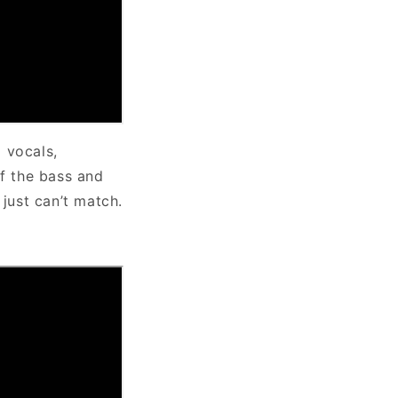
 vocals,
f the bass and
 just can’t match.