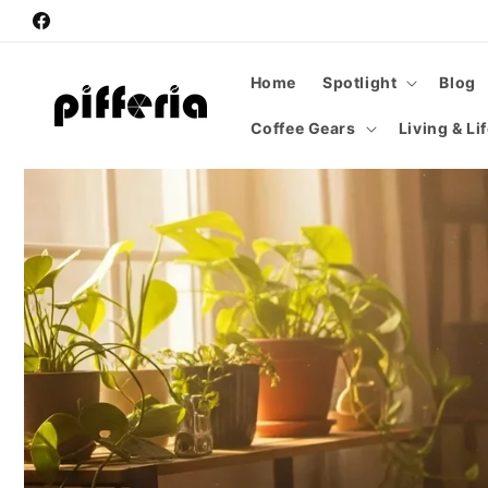
Skip to
Facebook
content
Home
Spotlight
Blog
Coffee Gears
Living & Li