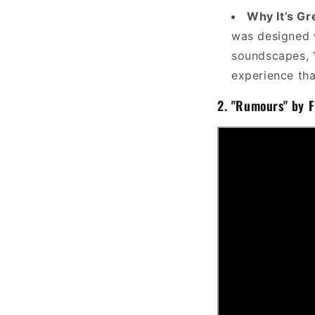
Why It’s Gr
was designed w
soundscapes, “
experience that
2.
"Rumours" by 