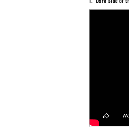
1.
"Dark Side of t