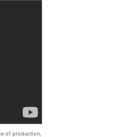
ce of production,