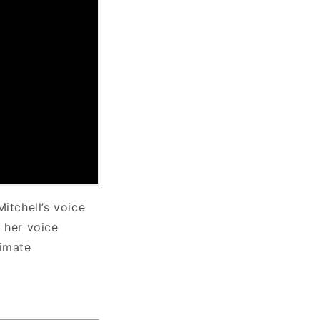
itchell’s voice
, her voice
timate