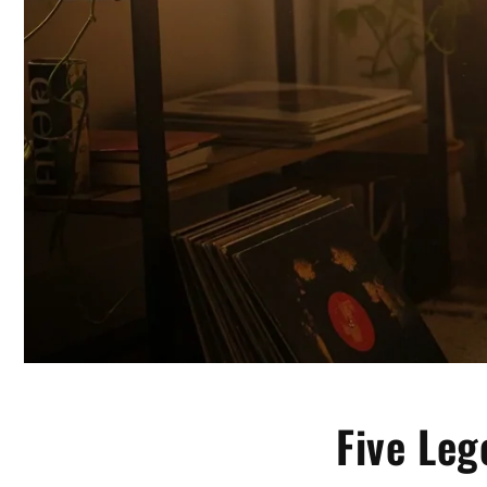
Five Leg