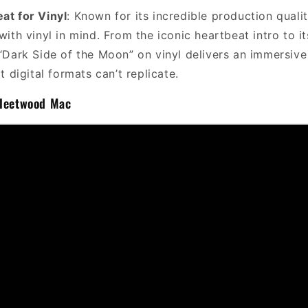
eat for Vinyl
: Known for its incredible production qualit
ith vinyl in mind. From the iconic heartbeat intro to i
Dark Side of the Moon” on vinyl delivers an immersive 
 digital formats can’t replicate.
Fleetwood Mac