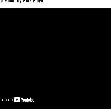
he Moon" by Pink Floyd