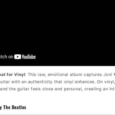
eat for Vinyl
: This raw, emotional album captures Joni M
uitar with an authenticity that vinyl enhances. On vinyl
 and the guitar feels close and personal, creating an in
y The Beatles