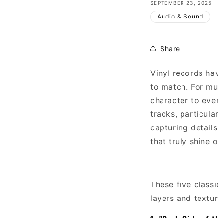
SEPTEMBER 23, 2025
Audio & Sound
Share
Vinyl records ha
to match. For mu
character to ever
tracks, particul
capturing details
that truly shine o
These five class
layers and textur