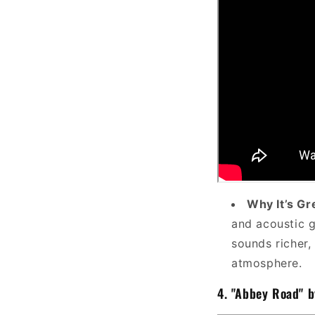
Why It’s Gr
and acoustic g
sounds richer,
atmosphere.
4.
"Abbey Road" b