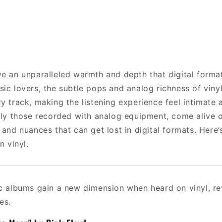
ve an unparalleled warmth and depth that digital forma
sic lovers, the subtle pops and analog richness of viny
y track, making the listening experience feel intimate
arly those recorded with analog equipment, come alive o
 and nuances that can get lost in digital formats. Here’s
n vinyl.
ic albums gain a new dimension when heard on vinyl, rev
es.