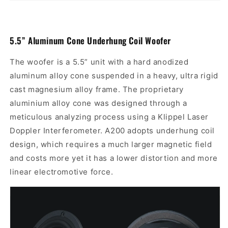
5.5”
Aluminum Cone Underhung Coil Woofer
The woofer is a 5.5” unit with a hard anodized
aluminum alloy cone suspended in a heavy, ultra rigid
cast magnesium alloy frame. The proprietary
aluminium alloy cone was designed through a
meticulous analyzing process using a Klippel Laser
Doppler Interferometer. A200 adopts underhung coil
design, which requires
a much larger magnetic field
and costs more yet it
has a lower distortion and more
linear electromotive force.