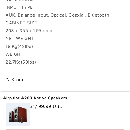
INPUT TYPE
AUX, Balance Input, Optical, Coaxial, Bluetooth
CABINET SIZE
203 x 355 x 295 (mm)
NET WEIGHT
19 Kg(42lbs)
WEIGHT
22.7Kg(50lbs)
Share
Airpulse A200 Active Speakers
Regular
$1,199.99 USD
price
SUPPORT