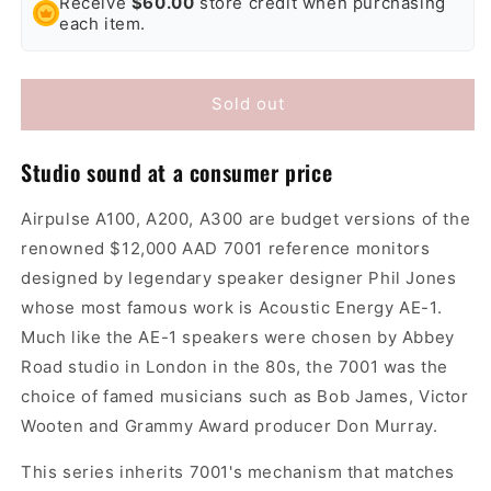
Receive
$60.00
store credit when purchasing
Airpulse
Airpulse
each item.
A200
A200
Active
Active
Speakers
Speakers
Sold out
Studio sound at a consumer price
Airpulse A100, A200, A300 are budget versions of the
renowned $12,000 AAD 7001 reference monitors
designed by legendary speaker designer Phil Jones
whose most famous work is Acoustic Energy AE-1.
Much like the AE-1 speakers were chosen by Abbey
Road studio in London in the 80s, the 7001 was the
choice of famed musicians such as Bob James, Victor
Wooten and Grammy Award producer Don Murray.
This series inherits 7001's mechanism that matches