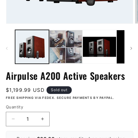
Open
O
media
m
1
2
in
in
modal
m
Airpulse A200 Active Speakers
Regular
$1,199.99 USD
Sold out
price
FREE SHIPPING VIA FEDEX. SECURE PAYMENTS BY PAYPAL.
Quantity
Decrease
Increase
quantity
quantity
for
for