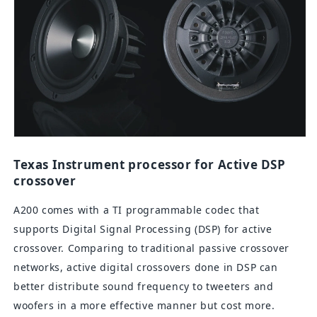
Texas Instrument processor for Active DSP
crossover
A200 comes with a TI programmable codec that
supports Digital Signal Processing (DSP) for active
crossover. Comparing to traditional passive crossover
networks, active digital crossovers done in DSP can
better distribute sound frequency to tweeters and
woofers in a more effective manner but cost more.