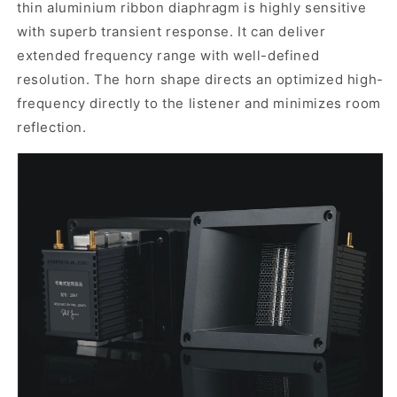
t
hin aluminium ribbon diaphragm is highly sensitive
with superb transient response. It can deliver
extended frequency range with well-defined
resolution. The horn shape directs an optimized high-
frequency directly to the listener and m
inimiz
es
room
reflection
.