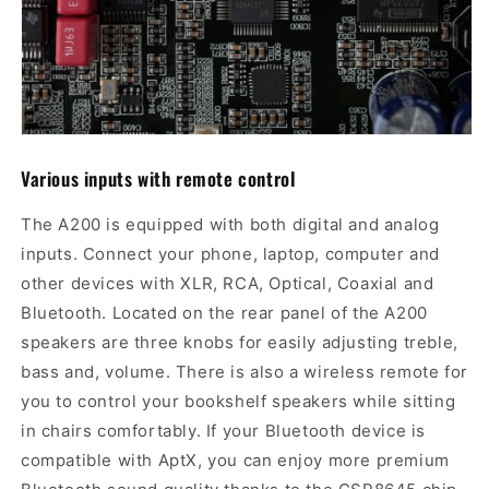
Various i
nputs
with remote control
The A200 is equipped with both digital and analog
inputs. Connect your phone, laptop, computer and
other devices with XLR, RCA, Optical, Coaxial and
Bluetooth. Located on the rear panel of the A200
speakers are three knobs for easily adjusting treble,
bass and, volume. There is also a wireless remote for
you to control your bookshelf speakers while sitting
in chairs comfortably. If your Bluetooth device is
compatible with AptX, you can enjoy more premium