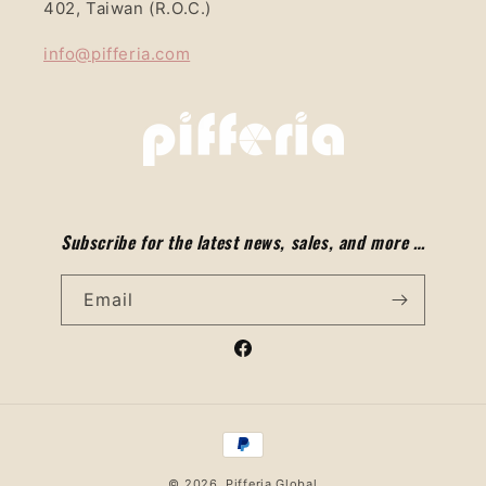
402, Taiwan (R.O.C.)
info@pifferia.com
Subscribe for the latest news, sales, and more …
Email
Facebook
Payment
methods
© 2026,
Pifferia Global