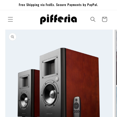
Skip to
Free Shipping via FedEx. Secure Payments by PayPal.
content
Cart
Skip to
product
information