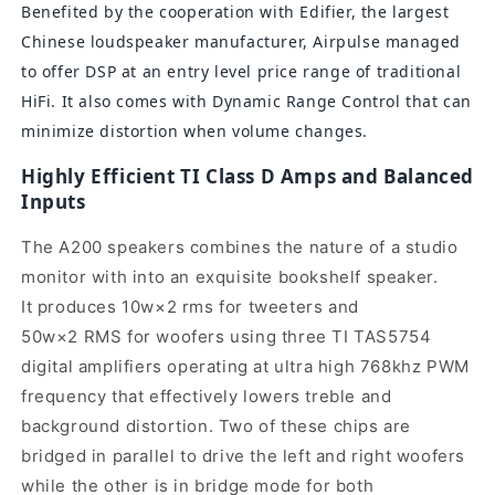
Benefited by the cooperation with Edifier, the largest
Chinese loudspeaker manufacturer, Airpulse managed
to offer DSP at an entry level price range of traditional
HiFi. It also comes with Dynamic Range Control that can
minimize distortion when volume changes.
Highly Efficient TI Class D Amps and Balanced
Inputs
The A200 speakers combines the nature of a studio
monitor with into an exquisite bookshelf speaker.
It produces 10w×2 rms for tweeters and
50w×2 RMS for woofers using three TI TAS5754
digital amplifiers operating at ultra high 768khz PWM
frequency that effectively lowers treble and
background distortion.
Two of these chips are
bridged in parallel to drive the left and right woofers
while the other is in bridge mode for both