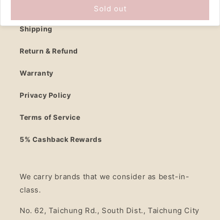
Contact Us
Sold out
Shipping
Return & Refund
Warranty
Privacy Policy
Terms of Service
5% Cashback Rewards
We carry brands that we consider as best-in-
class.
No. 62, Taichung Rd., South Dist., Taichung City