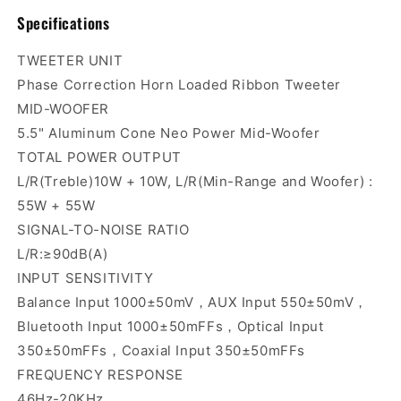
Specifications
TWEETER UNIT
Phase Correction Horn Loaded Ribbon Tweeter
MID-WOOFER
5.5" Aluminum Cone Neo Power Mid-Woofer
TOTAL POWER OUTPUT
L/R(Treble)10W + 10W, L/R(Min-Range and Woofer) :
55W + 55W
SIGNAL-TO-NOISE RATIO
L/R:≥90dB(A)
INPUT SENSITIVITY
Balance Input 1000±50mV，AUX Input 550±50mV，
Bluetooth Input 1000±50mFFs，Optical Input
350±50mFFs，Coaxial Input 350±50mFFs
FREQUENCY RESPONSE
46Hz-20KHz