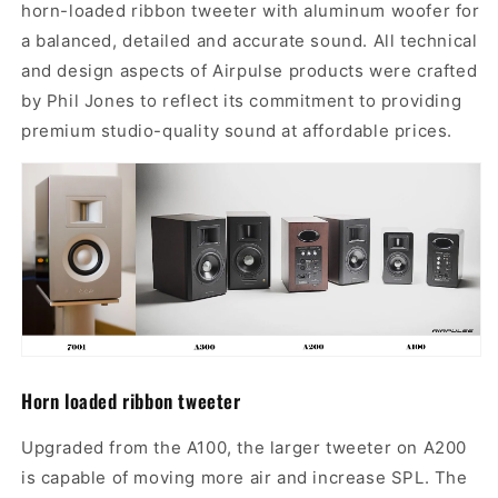
horn-loaded ribbon tweeter with aluminum woofer for
a balanced, detailed and accurate sound. All technical
and design aspects of Airpulse products were crafted
by Phil Jones to reflect its commitment to providing
premium studio-quality sound at affordable prices.
H
orn
l
oaded
ribbon tweeter
Upgraded from the A100,
the larger tweeter on A200
is capable of moving more air and increase SPL. The