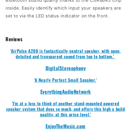
Bluetooth sound quality thanks to the CSR8645 chip
inside. Easily identify which input your speakers are
set to via the LED status indicator on the front.
Reviews
'AirPulse A200 is fantastically neutral speaker, with open,
detailed and transparent sound from top to bottom.'
DigitalStereophony
'A Nearly Perfect Small Speaker.
'
EverythingAudioNetwork
'I'm at a loss to think of another stand-mounted powered
speaker system that does so much, and offers this high a build
quality, at this price level.'
EnjoyTheMusic.com