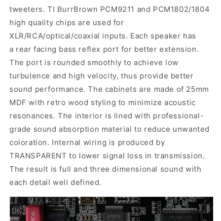
tweeters.
TI BurrBrown PCM9211 and PCM1802/1804
high quality chips are used for
XLR/RCA/optical/coaxial inputs. Each speaker has
a rear facing bass reflex port for better extension.
The port is rounded smoothly to achieve low
turbulence and high velocity, thus provide better
sound performance.
The cabinets are made of 25mm
MDF with retro wood styling to minimize acoustic
resonances. The interior is lined with professional-
grade sound absorption material to reduce unwanted
coloration. Internal wiring is produced by
TRANSPARENT to lower signal loss in transmission.
The result is full and three dimensional sound with
each detail well defined.