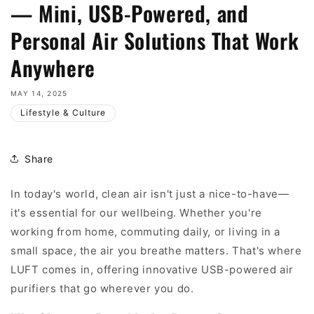
— Mini, USB-Powered, and
Personal Air Solutions That Work
Anywhere
MAY 14, 2025
Lifestyle & Culture
Share
In today's world, clean air isn't just a nice-to-have—
it's essential for our wellbeing. Whether you're
working from home, commuting daily, or living in a
small space, the air you breathe matters. That's where
LUFT comes in, offering innovative USB-powered air
purifiers that go wherever you do.