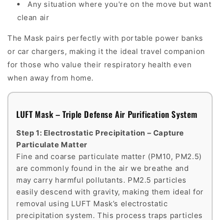
Any situation where you're on the move but want
clean air
The Mask pairs perfectly with portable power banks
or car chargers, making it the ideal travel companion
for those who value their respiratory health even
when away from home.
LUFT Mask – Triple Defense Air Purification System
Step 1: Electrostatic Precipitation – Capture
Particulate Matter
Fine and coarse particulate matter (PM10, PM2.5)
are commonly found in the air we breathe and
may carry harmful pollutants. PM2.5 particles
easily descend with gravity, making them ideal for
removal using LUFT Mask’s electrostatic
precipitation system. This process traps particles