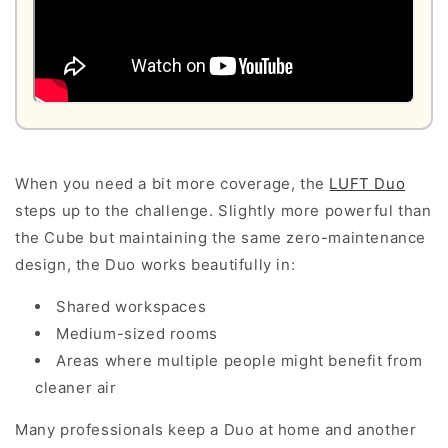
When you need a bit more coverage, the
LUFT Duo
steps up to the challenge. Slightly more powerful than
the Cube but maintaining the same zero-maintenance
design, the Duo works beautifully in:
Shared workspaces
Medium-sized rooms
Areas where multiple people might benefit from
cleaner air
Many professionals keep a Duo at home and another