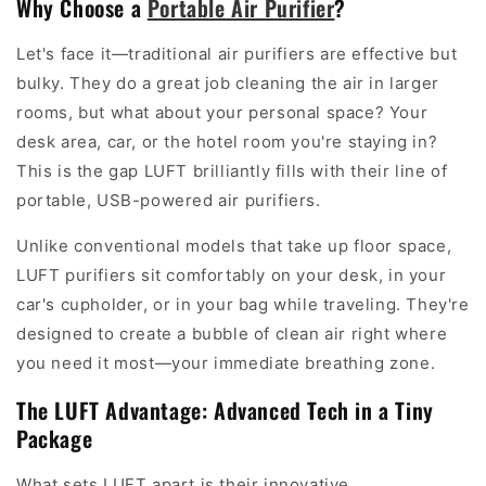
Why Choose a
Portable Air Purifier
?
Let's face it—traditional air purifiers are effective but
bulky. They do a great job cleaning the air in larger
rooms, but what about your personal space? Your
desk area, car, or the hotel room you're staying in?
This is the gap LUFT brilliantly fills with their line of
portable, USB-powered air purifiers.
Unlike conventional models that take up floor space,
LUFT purifiers sit comfortably on your desk, in your
car's cupholder, or in your bag while traveling. They're
designed to create a bubble of clean air right where
you need it most—your immediate breathing zone.
The LUFT Advantage: Advanced Tech in a Tiny
Package
What sets LUFT apart is their innovative