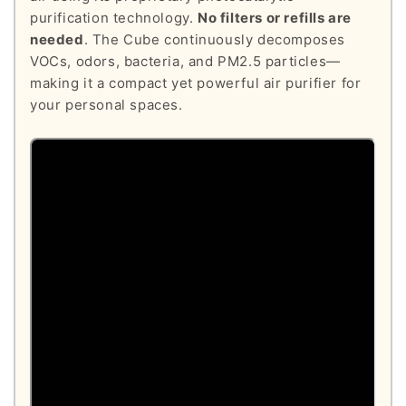
purification technology.
No filters or refills are
needed
. The Cube continuously decomposes
VOCs, odors, bacteria, and PM2.5 particles—
making it a compact yet powerful air purifier for
your personal spaces.