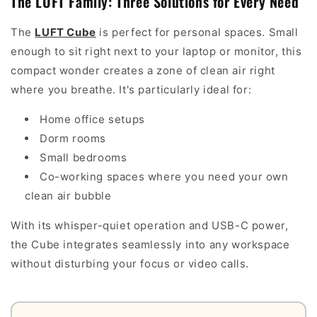
The LUFT Family: Three Solutions for Every Need
The
LUFT Cube
is perfect for personal spaces. Small
enough to sit right next to your laptop or monitor, this
compact wonder creates a zone of clean air right
where you breathe. It's particularly ideal for:
Home office setups
Dorm rooms
Small bedrooms
Co-working spaces where you need your own
clean air bubble
With its whisper-quiet operation and USB-C power,
the Cube integrates seamlessly into any workspace
without disturbing your focus or video calls.