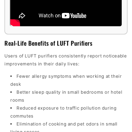
Real-Life Benefits of LUFT Purifiers
Users of LUFT purifiers consistently report noticeable
improvements in their daily lives:
Fewer allergy symptoms when working at their
desk
Better sleep quality in small bedrooms or hotel
rooms
Reduced exposure to traffic pollution during
commutes
Elimination of cooking and pet odors in small
living spaces