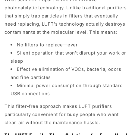
photocatalytic technology. Unlike traditional purifiers
that simply trap particles in filters that eventually
need replacing, LUFT's technology actually destroys
contaminants at the molecular level. This means:
No filters to replace—ever
Silent operation that won't disrupt your work or
sleep
Effective elimination of VOCs, bacteria, odors,
and fine particles
Minimal power consumption through standard
USB connections
This filter-free approach makes LUFT purifiers
particularly convenient for busy people who want
clean air without the maintenance hassle.