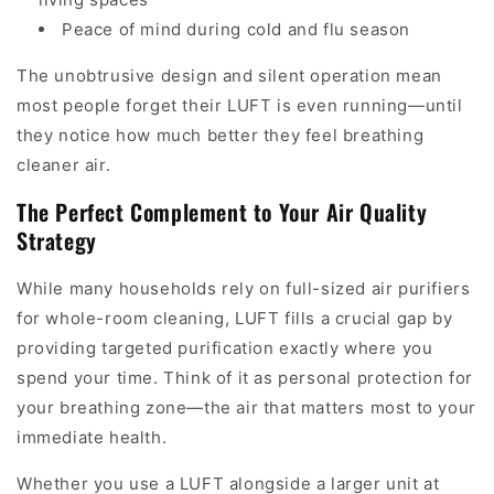
Peace of mind during cold and flu season
The unobtrusive design and silent operation mean
most people forget their LUFT is even running—until
they notice how much better they feel breathing
cleaner air.
The Perfect Complement to Your Air Quality
Strategy
While many households rely on full-sized air purifiers
for whole-room cleaning, LUFT fills a crucial gap by
providing targeted purification exactly where you
spend your time. Think of it as personal protection for
your breathing zone—the air that matters most to your
immediate health.
Whether you use a LUFT alongside a larger unit at