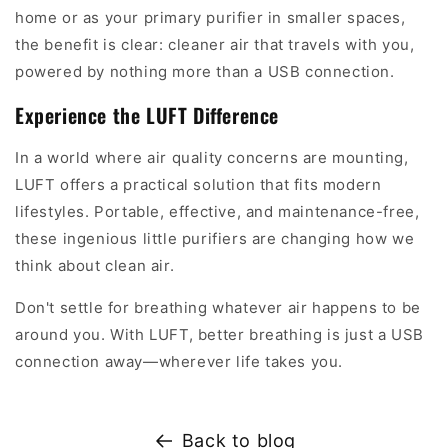
home or as your primary purifier in smaller spaces,
the benefit is clear: cleaner air that travels with you,
powered by nothing more than a USB connection.
Experience the LUFT Difference
In a world where air quality concerns are mounting,
LUFT offers a practical solution that fits modern
lifestyles. Portable, effective, and maintenance-free,
these ingenious little purifiers are changing how we
think about clean air.
Don't settle for breathing whatever air happens to be
around you. With LUFT, better breathing is just a USB
connection away—wherever life takes you.
Back to blog