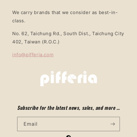
We carry brands that we consider as best-in-
class.
No. 62, Taichung Rd., South Dist., Taichung City
402, Taiwan (R.O.C.)
info@pifferia.com
Subscribe for the latest news, sales, and more …
Email