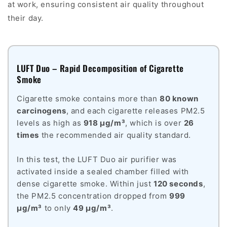
at work, ensuring consistent air quality throughout
their day.
LUFT Duo – Rapid Decomposition of Cigarette
Smoke
Cigarette smoke contains more than
80 known
carcinogens
, and each cigarette releases PM2.5
levels as high as
918 µg/m³
, which is over
26
times
the recommended air quality standard.
In this test, the LUFT Duo air purifier was
activated inside a sealed chamber filled with
dense cigarette smoke. Within just
120 seconds
,
the PM2.5 concentration dropped from
999
µg/m³
to only
49 µg/m³
.