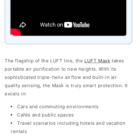
The flagship of the LUFT line, the
LUFT Mask
takes
portable air purification to new heights. With its
sophisticated triple-helix airflow and built-in air
quality sensing, the Mask is truly smart protection. It
excels in:
Cars and commuting environments
Cafés and public spaces
Travel scenarios including hotels and vacation
rentals