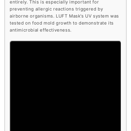
entirely. This is especially important for
preventing allergic reactions triggered by
airborne organisms. LUFT Mask’s UV system was
tested on food mold growth to demonstrate its
antimicrobial effectiveness.