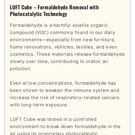
LUFT Cube – Formaldehyde Removal with
Photocatalytic Technology
Formaldehyde is a harmful volatile organic
compound (VOC) commonly found in our daily
environments—especially from new furniture,
home renovations, vehicles, textiles, and even
cosmetics. These materials release formaldehyde
slowly over time, contributing to indoor air
pollution.
Even at low concentrations, formaldehyde has
been shown to weaken the immune system and
increase the risk of respiratory-related cancers
with long-term exposure.
LUFT Cube was tested in a controlled
environment to break down formaldehyde in the
air using its proprietary photocatalytic