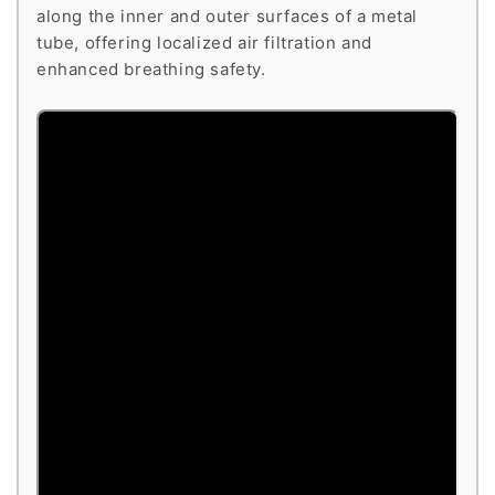
along the inner and outer surfaces of a metal
tube, offering localized air filtration and
enhanced breathing safety.