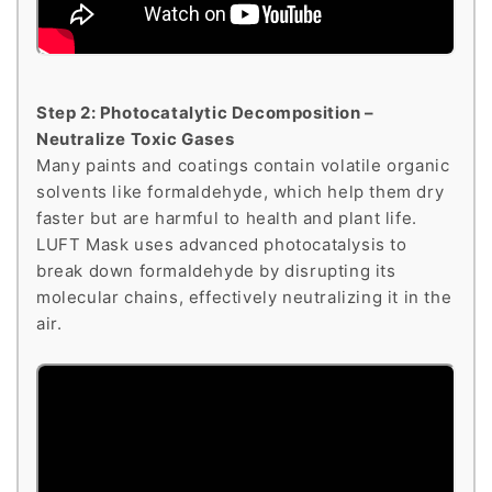
Step 2: Photocatalytic Decomposition –
Neutralize Toxic Gases
Many paints and coatings contain volatile organic
solvents like formaldehyde, which help them dry
faster but are harmful to health and plant life.
LUFT Mask uses advanced photocatalysis to
break down formaldehyde by disrupting its
molecular chains, effectively neutralizing it in the
air.