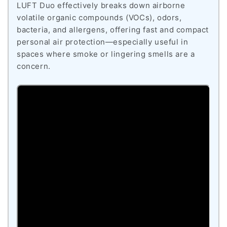
LUFT Duo effectively breaks down airborne
volatile organic compounds (VOCs), odors,
bacteria, and allergens, offering fast and compact
personal air protection—especially useful in
spaces where smoke or lingering smells are a
concern.