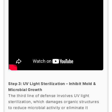
Step 3: UV Light Sterilization – Inhibit Mold &
Microbial Growth
The third line of defense involves UV light
sterilization, which damages organic structures
to reduce microbial activity or eliminate it