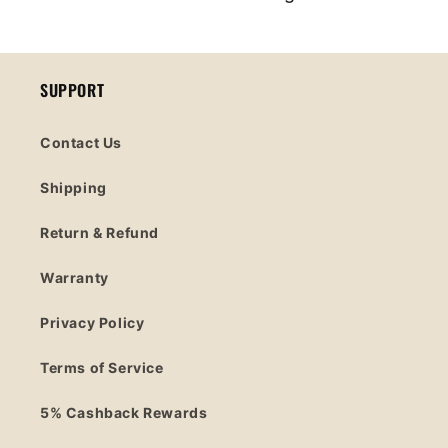
SUPPORT
Contact Us
Shipping
Return & Refund
Warranty
Privacy Policy
Terms of Service
5% Cashback Rewards