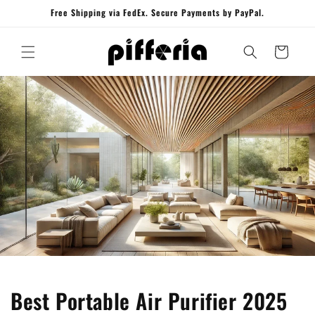
Skip to
Free Shipping via FedEx. Secure Payments by PayPal.
content
Cart
Best Portable Air Purifier 2025