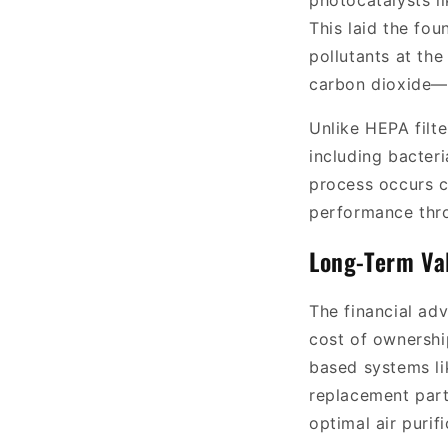
photocatalysts l
This laid the fo
pollutants at th
carbon dioxide—wi
Unlike HEPA filt
including bacter
process occurs c
performance thro
Long-Term Va
The financial ad
cost of ownership
based systems l
replacement parts
optimal air purif