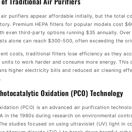
of Traditional Air Purifiers
air purifiers appear affordable initially, but the total 
 story. Premium HEPA filters for popular models cost $
th even third-party options running $35 annually. Over 
costs alone can reach $300-500, often exceeding the orig
t costs, traditional filters lose efficiency as they ac
ng units to work harder and consume more energy. This
s higher electricity bills and reduced air cleaning ef
.
hotocatalytic Oxidation (PCO) Technology
idation (PCO) is an advanced air purification technolog
 in the 1980s during research on environmental contr
he studies focused on using ultraviolet (UV) light in 