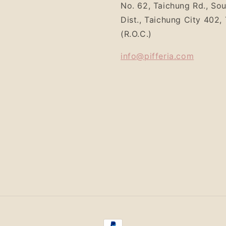
No. 62, Taichung Rd., So
Dist., Taichung City 402,
(R.O.C.)
info@pifferia.com
Payment