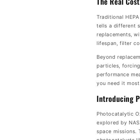
The Real Cost 
Traditional HEPA 
tells a different
replacements, wi
lifespan, filter 
Beyond replacemen
particles, forci
performance mean
you need it most
Introducing P
Photocatalytic Ox
explored by NASA
space missions. T