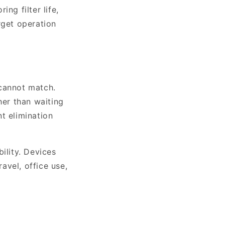
ng filter life,
rget operation
 cannot match.
her than waiting
nt elimination
lity. Devices
avel, office use,