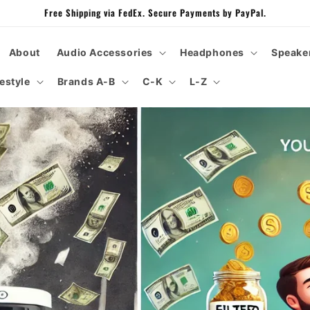
Free Shipping via FedEx. Secure Payments by PayPal.
About
Audio Accessories
Headphones
Speake
festyle
Brands A-B
C-K
L-Z