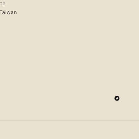
uth
 Taiwan
Facebook