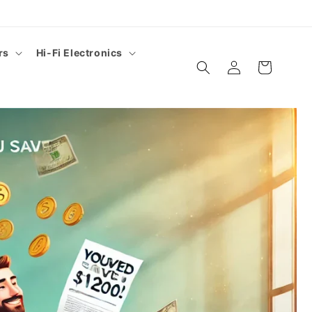
rs
Hi-Fi Electronics
Log
Cart
in