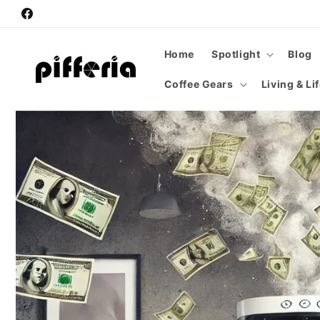
Skip to
Facebook
content
Home
Spotlight
Blog
Coffee Gears
Living & Li