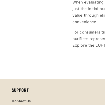
When evaluating a
just the initial 
value through el
convenience.
For consumers ti
purifiers represe
Explore the LUFT 
SUPPORT
Contact Us