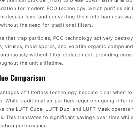
ike titanium dioxide (TiO₂) to break down harmful airb
undation for modern PCO technology, which purifies ai
e molecular level and converting them into harmless wa
thout the need for traditional filters.
ers that trap particles, PCO technology actively destro
ia, viruses, mold spores, and volatile organic compoun
ontinuously without filter replacement, providing consi
ughout the unit's lifetime.
lue Comparison
vantages of filterless technology become clear when ex
. While traditional air purifiers require ongoing filter
ike the
LUFT Cube
,
LUFT Duo
, and
LUFT Mask
operate 
. This translates to significant savings over time whil
ication performance.