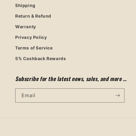
Shipping
Return & Refund
Warranty
Privacy Policy
Terms of Service
5% Cashback Rewards
Subscribe for the latest news, sales, and more …
Email