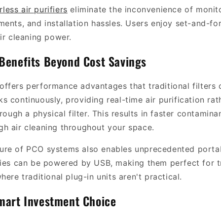
erless air purifiers
eliminate the inconvenience of monitori
ments, and installation hassles. Users enjoy set-and-fo
ir cleaning power.
Benefits Beyond Cost Savings
ffers performance advantages that traditional filters
 continuously, providing real-time air purification rat
hrough a physical filter. This results in faster contamina
h air cleaning throughout your space.
re of PCO systems also enables unprecedented portabi
ries can be powered by USB, making them perfect for tr
here traditional plug-in units aren't practical.
mart Investment Choice