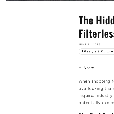
The Hidd
Filterle
JUNE 11, 2025
Lifestyle & Culture
Share
When shopping fo
overlooking the 
require. Industry
potentially excee