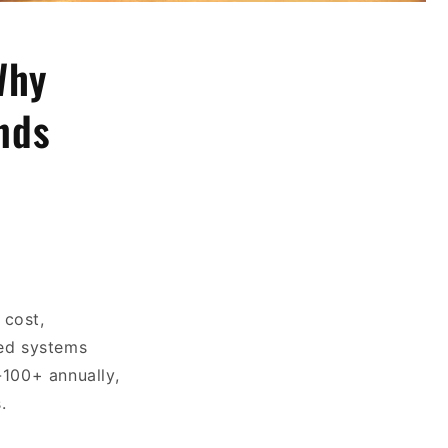
Why
nds
 cost,
sed systems
-100+ annually,
.