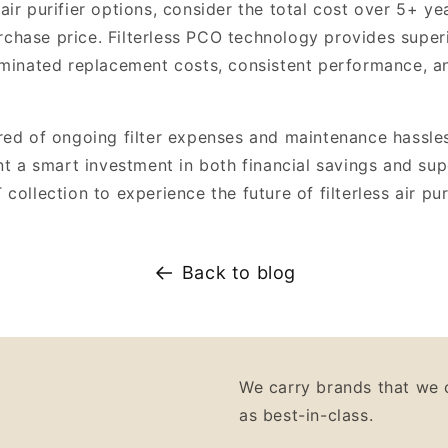
ir purifier options, consider the total cost over 5+ ye
purchase price. Filterless PCO technology provides supe
iminated replacement costs, consistent performance, 
red of ongoing filter expenses and maintenance hassle
nt a smart investment in both financial savings and supe
collection to experience the future of filterless air pur
Back to blog
We carry brands that we 
as best-in-class.