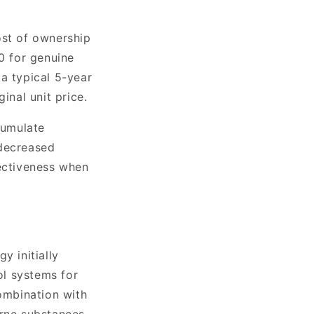
cost of ownership
60 for genuine
a typical 5-year
inal unit price.
cumulate
 decreased
fectiveness when
y initially
ol systems for
combination with