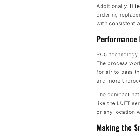
Additionally,
filt
ordering replace
with consistent a
Performance 
PCO technology o
The process works
for air to pass t
and more thoroug
The compact natu
like the LUFT se
or any location w
Making the S