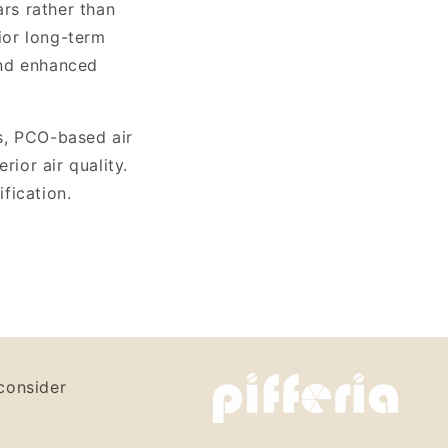
ars rather than
rior long-term
and enhanced
s, PCO-based air
rior air quality.
ification.
consider