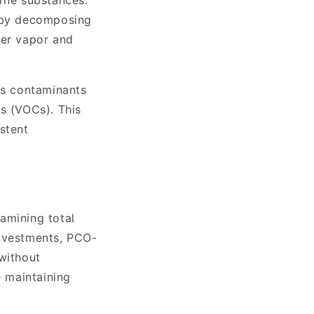
orne substances.
r by decomposing
ter vapor and
ys contaminants
ds (VOCs). This
stent
amining total
 investments, PCO-
without
e maintaining