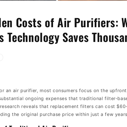
en Costs of Air Purifiers: 
ss Technology Saves Thousa
r an air purifier, most consumers focus on the upfront
substantial ongoing expenses that traditional filter-ba
 research reveals that replacement filters can cost $60
ding the original purchase price within just a few years