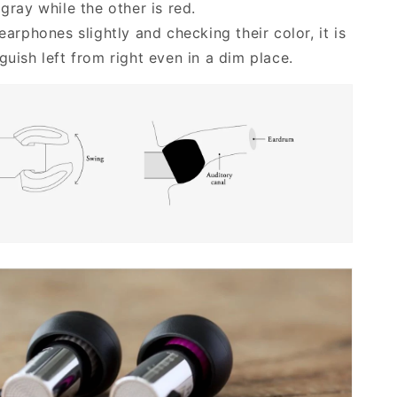
 gray while the other is red.
 earphones slightly and checking their color, it is
guish left from right even in a dim place.