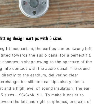
fitting
design
ear
tips with
5 sizes
ing fit mechanism, the ear
tips
can be swung left
tilted towards the audio canal for a perfect fit.
 changes in shape owing to the aperture of the
g into contact with the audio canal. The sound
 directly to the eardrum, delivering clear
terchan
geable silicone ear tips
also yields
a
it and a high level of sound insulation. The ear
 5 sizes
–
SS/S/M/L/LL. To make it easier to
etween the left and right earphones, one axis of