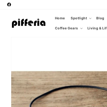
Skip to
Facebook
content
Home
Spotlight
Blog
Coffee Gears
Living & Li
Skip to
product
information