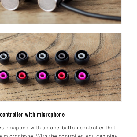
 controller with microphone
 equipped with an one-button controller that
a microphone. With the controller, you can play,