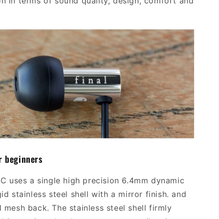
on in terms of sound quality, design, comfort and
r beginners
0C
uses
a single high precision
6.4mm dynamic
gid stainless steel shell with a mirror finish. and
l mesh back. The stainless steel shell firmly