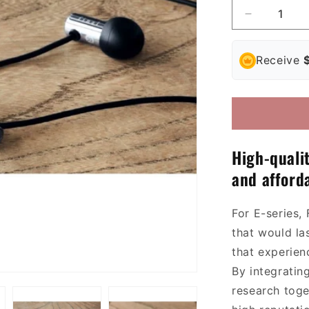
Decrease
quantity
for
Receive
Final
E3000
/
E3000C
In-
Ear
Headphon
H
igh-quali
and afforda
For E-series, 
that
would
la
that experien
By
integratin
research
toge