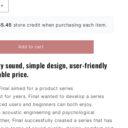
Increase
quantity
for
$5.45
store credit when purchasing each item.
Final
E3000
/
E3000C
Add to cart
In-
Ear
es
Headphones
ty sound, simple design, user-friendly
ble price.
Final
aimed for
a product series
st
for years
.
Final wanted to develop a series
ced
user
s
and beginners can both enjoy.
g
acoustic engineering and psychological
ther, Final successfully created a series that has