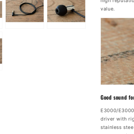
high reputati
value.
Good sound fo
E3000/E300
driver
with
ri
stainless stee