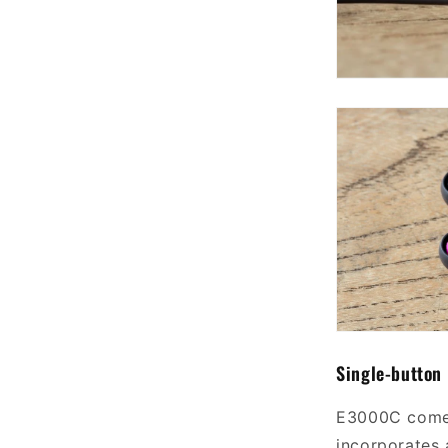
Single-button
E3000C comes
incorporates 