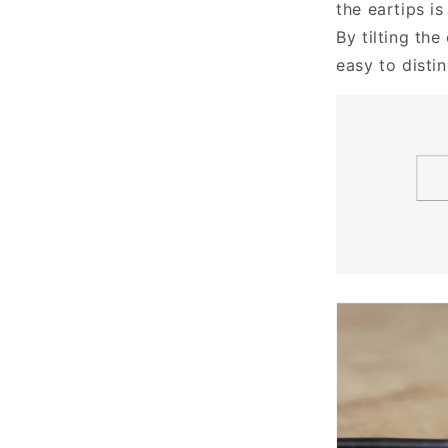
the eartips is
By tilting the
easy to distin