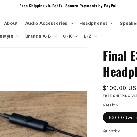
Free Shipping via FedEx. Secure Payments by PayPal.
About
Audio Accessories
Headphones
Speake
festyle
Brands A-B
C-K
L-Z
Final 
Headp
Regular
$109.00 U
price
FREE SHIPPING VI
Version
E3000 (with
Quantity