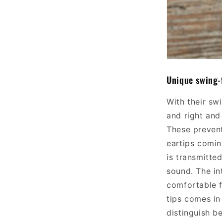
Unique swing-
With their sw
and right and 
These prevent
ear
tips
comin
is transmitted
sound.
The in
comfortable f
tips comes in
distinguish b