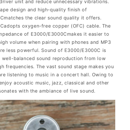
driver unit and reduce unnecessary vibrations.
ape design and high-quality finish of
0C
matches the clear sound quality it offers.
0C
adopts
oxygen-free copper
(OFC)
cable
.
The
impedance of
E3000/E3000C
makes it easier to
igh
volume when pairing
with phones and MP3
are less powerful. Sound of
E3000/E3000C
is
h well-balanced sound reproduction from low
gh frequencies. The vast sound stage makes you
are listening to music in a concert hall. Owing to
 enjoy acoustic music, jazz, classical and other
sonates with the ambiance of live sound.