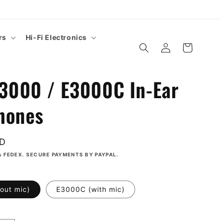
rs
Hi-Fi Electronics
Log
Cart
in
E3000 / E3000C In-Ear
hones
SD
A FEDEX. SECURE PAYMENTS BY PAYPAL.
out mic)
E3000C (with mic)