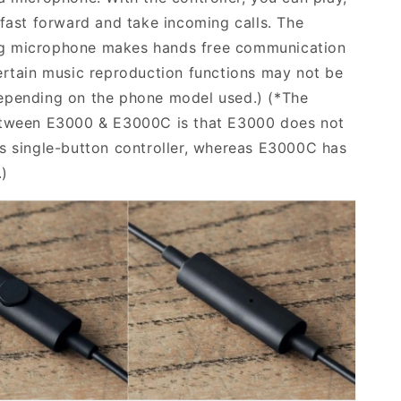
 fast forward and take incoming calls. The
 microphone makes hands free communication
ertain music reproduction functions may not be
epending on the phone model used.)
(*The
etween E3000 & E3000C is that E3000 does not
s single-button controller, whereas E3000C has
.)