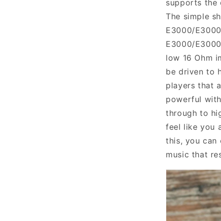
supports the 
The simple sh
E3000/E300
E3000/E300
low 16 Ohm 
be driven
to
h
players that 
powerful wit
through to hi
feel like you 
this, you can
music that re