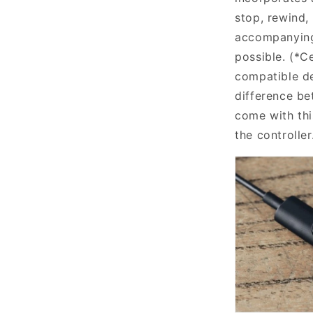
stop, rewind,
accompanying
possible. (*C
compatible d
difference b
come with thi
the controller