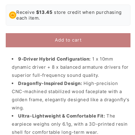
quantity
quantity
for
for
Receive
$13.45
store credit when purchasing
JUZEAR
JUZEAR
each item.
Dragonfly
Dragonfly
81T
81T
In-
In-
Ear
Ear
Add to cart
Headphones
Headphones
|
|
1DD
1DD
9-Driver Hybrid Configuration:
1 x 10mm
+
+
dynamic driver + 8 x balanced armature drivers for
8BA
8BA
superior full-frequency sound quality.
IEM
IEM
Dragonfly-Inspired Design:
High-precision
CNC-machined stabilized wood faceplate with a
golden frame, elegantly designed like a dragonfly's
wing.
Ultra-Lightweight & Comfortable Fit:
The
earpiece weighs only 6.1g, with a 3D-printed resin
shell for comfortable long-term wear.