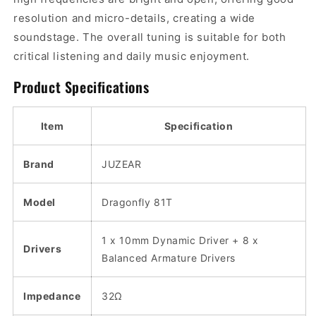
resolution and micro-details, creating a wide
soundstage. The overall tuning is suitable for both
critical listening and daily music enjoyment.
Product Specifications
Item
Specification
Brand
JUZEAR
Model
Dragonfly 81T
1 x 10mm Dynamic Driver + 8 x
Drivers
Balanced Armature Drivers
Impedance
32Ω