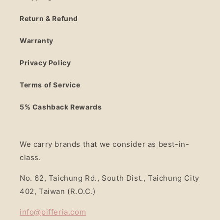
Return & Refund
Warranty
Privacy Policy
Terms of Service
5% Cashback Rewards
We carry brands that we consider as best-in-
class.
No. 62, Taichung Rd., South Dist., Taichung City
402, Taiwan (R.O.C.)
info@pifferia.com