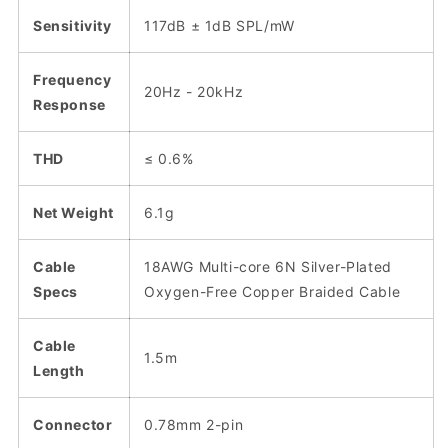
Sensitivity
117dB ± 1dB SPL/mW
Frequency
20Hz - 20kHz
Response
THD
≤ 0.6%
Net Weight
6.1g
Cable
18AWG Multi-core 6N Silver-Plated
Specs
Oxygen-Free Copper Braided Cable
Cable
1.5m
Length
Connector
0.78mm 2-pin