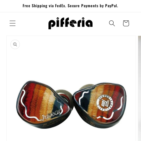
Skip to
Free Shipping via FedEx. Secure Payments by PayPal.
content
Cart
Skip to
product
information