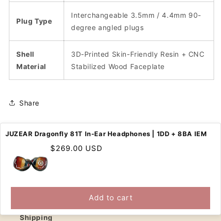
Interchangeable 3.5mm / 4.4mm 90-
Plug Type
degree angled plugs
Shell
3D-Printed Skin-Friendly Resin + CNC
Material
Stabilized Wood Faceplate
Share
JUZEAR Dragonfly 81T In-Ear Headphones | 1DD + 8BA IEM
Regular
$269.00 USD
price
SUPPORT
Contact Us
Add to cart
Shipping