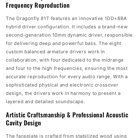
Frequency Reproduction
The Dragonfly 81T features an innovative 1DD+8BA
hybrid driver configuration. It includes a brand-new
second-generation 10mm dynamic driver, responsible
for delivering deep and powerful bass. The eight
custom balanced armature drivers work in
collaboration, with four dedicated to the midrange
and four to the high frequencies, ensuring the most
accurate reproduction for every audio range. With a
sophisticated physical and electronic crossover
design, the drivers work in harmony to present a
layered and detailed soundscape.
Artistic Craftsmanship & Professional Acoustic
Cavity Design
The faceplate is crafted from stabilized wood using