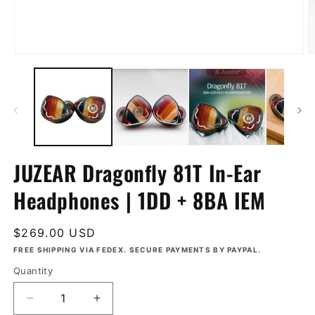
Open
O
media
m
1
2
in
in
modal
m
JUZEAR Dragonfly 81T In-Ear
Headphones | 1DD + 8BA IEM
Regular
$269.00 USD
price
FREE SHIPPING VIA FEDEX. SECURE PAYMENTS BY PAYPAL.
Quantity
Decrease
Increase