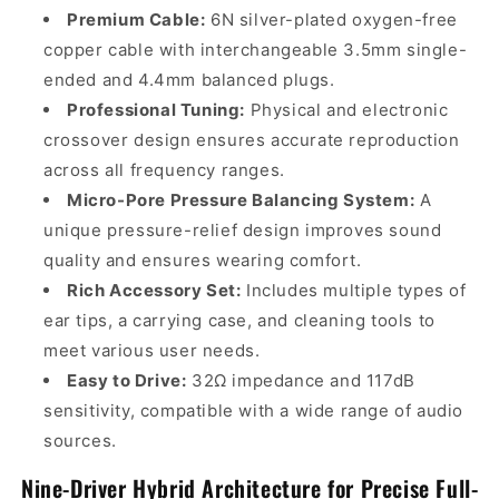
Premium Cable:
6N silver-plated oxygen-free
copper cable with interchangeable 3.5mm single-
ended and 4.4mm balanced plugs.
Professional Tuning:
Physical and electronic
crossover design ensures accurate reproduction
across all frequency ranges.
Micro-Pore Pressure Balancing System:
A
unique pressure-relief design improves sound
quality and ensures wearing comfort.
Rich Accessory Set:
Includes multiple types of
ear tips, a carrying case, and cleaning tools to
meet various user needs.
Easy to Drive:
32Ω impedance and 117dB
sensitivity, compatible with a wide range of audio
sources.
Nine-Driver Hybrid Architecture for Precise Full-