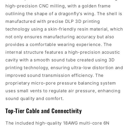
high-precision CNC milling, with a golden frame
outlining the shape of a dragonfly's wing. The shell is
manufactured with precise DLP 3D printing
technology using a skin-friendly resin material, which
not only ensures manufacturing accuracy but also
provides a comfortable wearing experience. The
internal structure features a high-precision acoustic
cavity with a smooth sound tube created using 3D
printing technology, ensuring ultra-low distortion and
improved sound transmission efficiency. The
proprietary micro-pore pressure balancing system
uses small vents to regulate air pressure, enhancing
sound quality and comfort.
Top-Tier Cable and Connectivity
The included high-quality 18AWG multi-core 6N