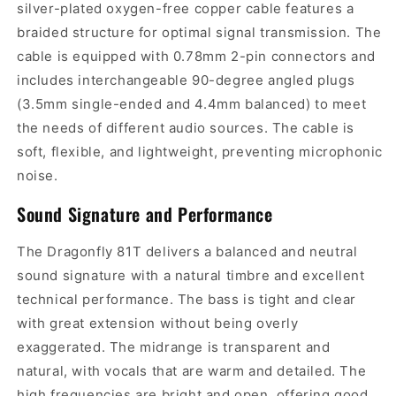
silver-plated oxygen-free copper cable features a
braided structure for optimal signal transmission. The
cable is equipped with 0.78mm 2-pin connectors and
includes interchangeable 90-degree angled plugs
(3.5mm single-ended and 4.4mm balanced) to meet
the needs of different audio sources. The cable is
soft, flexible, and lightweight, preventing microphonic
noise.
Sound Signature and Performance
The Dragonfly 81T delivers a balanced and neutral
sound signature with a natural timbre and excellent
technical performance. The bass is tight and clear
with great extension without being overly
exaggerated. The midrange is transparent and
natural, with vocals that are warm and detailed. The
high frequencies are bright and open, offering good