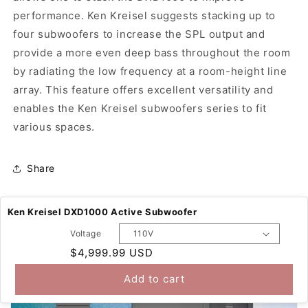
performance. Ken Kreisel suggests stacking up to
four subwoofers to increase the SPL output and
provide a more even deep bass throughout the room
by radiating the low frequency at a room-height line
array. This feature offers excellent versatility and
enables the Ken Kreisel subwoofers series to fit
various spaces.
Share
Ken Kreisel DXD1000 Active Subwoofer
Voltage
Regular
$4,999.99 USD
price
Add to cart