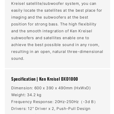
Kreisel satellite/subwoofer system, you can
easily locate the satellites at the best place for
imaging and the subwoofers at the best
position for strong bass. The high flexibility
and the smooth integration of Ken Kreisel
subwoofers and satellites enable one to
achieve the best possible sound in any room,
resulting in an open, natural three-dimensional
sound.
Specification | Ken Kreisel DXD1000
Dimension: 600 x 390 x 490mm (HxWxD)
Weight: 34.2 kg
Frequency Response: 20Hz-250Hz（-3d B）
Drivers: 12" Driver x 2, Push-Pull Design