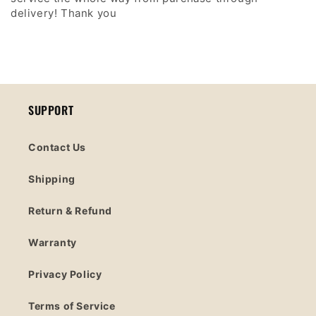
delivery! Thank you
SUPPORT
Contact Us
Shipping
Return & Refund
Warranty
Privacy Policy
Terms of Service