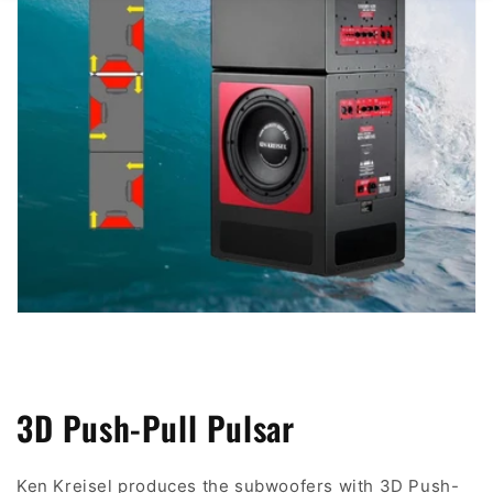
3D Push-Pull Pulsar
Ken Kreisel produces the subwoofers with 3D Push-