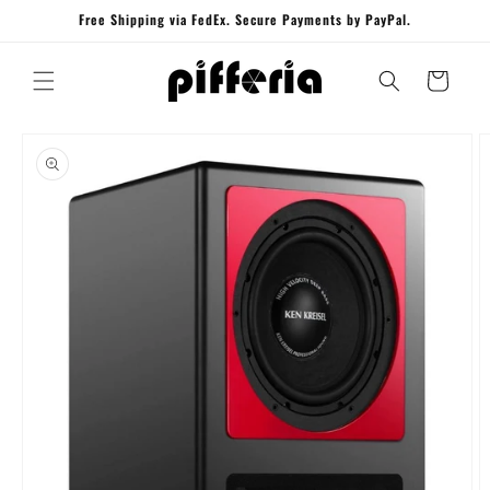
Skip to
Free Shipping via FedEx. Secure Payments by PayPal.
content
Cart
Skip to
product
information