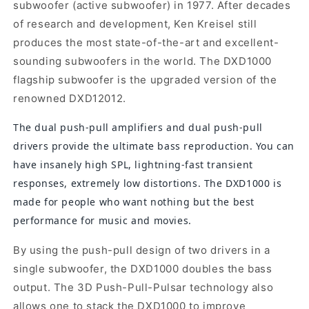
subwoofer (active subwoofer) in 1977. After decades
of research and development, Ken Kreisel still
produces the most state-of-the-art and excellent-
sounding subwoofers in the world. The DXD1000
flagship subwoofer is the upgraded version of the
renowned DXD12012.
The dual push-pull amplifiers and dual push-pull
drivers provide the ultimate bass reproduction. You can
have insanely high SPL, lightning-fast transient
responses, extremely low distortions. The DXD1000 is
made for people who want nothing but the best
performance for music and movies.
By using the push-pull design of two drivers in a
single subwoofer, the DXD1000 doubles the bass
output. The 3D Push-Pull-Pulsar technology also
allows one to stack the DXD1000 to improve