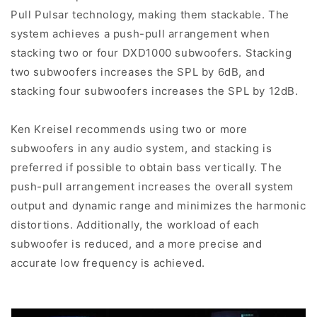
Pull Pulsar technology, making them stackable. The
system achieves a push-pull arrangement when
stacking two or four DXD1000 subwoofers. Stacking
two subwoofers increases the SPL by 6dB, and
stacking four subwoofers increases the SPL by 12dB.
Ken Kreisel recommends using two or more
subwoofers in any audio system, and stacking is
preferred if possible to obtain bass vertically. The
push-pull arrangement increases the overall system
output and dynamic range and minimizes the harmonic
distortions. Additionally, the workload of each
subwoofer is reduced, and a more precise and
accurate low frequency is achieved.