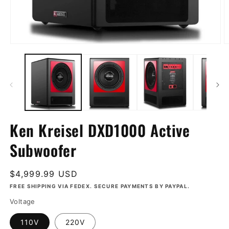
Open
O
media
m
1
2
in
in
modal
m
Ken Kreisel DXD1000 Active
Subwoofer
Regular
$4,999.99 USD
price
FREE SHIPPING VIA FEDEX. SECURE PAYMENTS BY PAYPAL.
Voltage
110V
220V