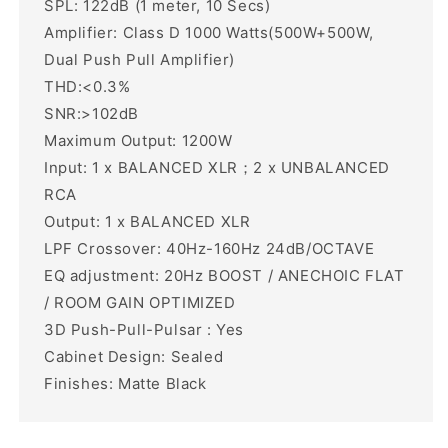
SPL: 122dB (1 meter, 10 Secs)
Amplifier: Class D 1000 Watts(500W+500W,
Dual Push Pull Amplifier)
THD:<0.3%
SNR:>102dB
Maximum Output: 1200W
Input: 1 x BALANCED XLR；2 x UNBALANCED
RCA
Output: 1 x BALANCED XLR
LPF Crossover: 40Hz-160Hz 24dB/OCTAVE
EQ adjustment: 20Hz BOOST / ANECHOIC FLAT
/ ROOM GAIN OPTIMIZED
3D Push-Pull-Pulsar : Yes
Cabinet Design: Sealed
Finishes: Matte Black