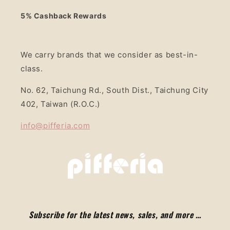
5% Cashback Rewards
We carry brands that we consider as best-in-
class.
No. 62, Taichung Rd., South Dist., Taichung City
402, Taiwan (R.O.C.)
info@pifferia.com
Subscribe for the latest news, sales, and more …