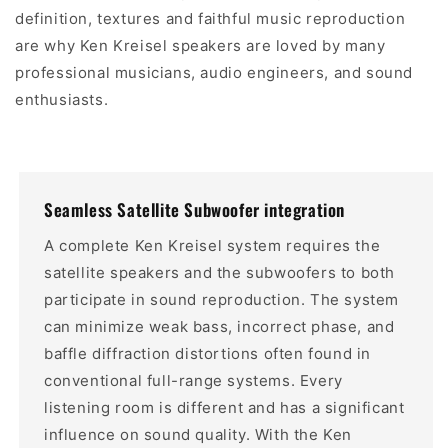
definition, textures and faithful music reproduction
are why Ken Kreisel speakers are loved by many
professional musicians, audio engineers, and sound
enthusiasts.
Seamless Satellite Subwoofer integration
A complete Ken Kreisel system requires the
satellite speakers and the subwoofers to both
participate in sound reproduction. The system
can minimize weak bass, incorrect phase, and
baffle diffraction distortions often found in
conventional full-range systems. Every
listening room is different and has a significant
influence on sound quality. With the Ken