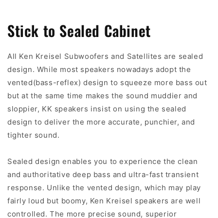
Stick to Sealed Cabinet
All Ken Kreisel Subwoofers and Satellites are sealed
design. While most speakers nowadays adopt the
vented(bass-reflex) design to squeeze more bass out
but at the same time makes the sound muddier and
sloppier, KK speakers insist on using the sealed
design to deliver the more accurate, punchier, and
tighter sound.
Sealed design enables you to experience the clean
and authoritative deep bass and ultra-fast transient
response. Unlike the vented design, which may play
fairly loud but boomy, Ken Kreisel speakers are well
controlled. The more precise sound, superior