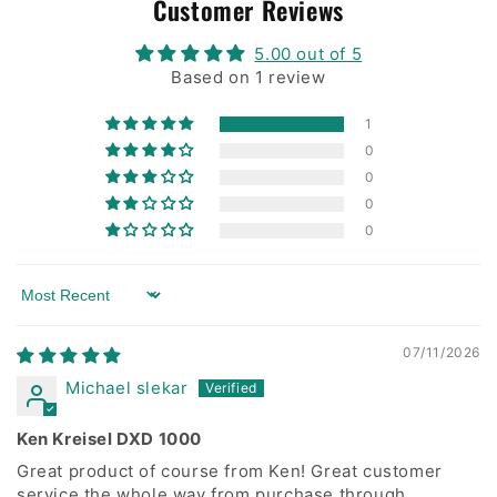
Customer Reviews
5.00 out of 5
Based on 1 review
1
0
0
0
0
Sort by
07/11/2026
Michael slekar
Ken Kreisel DXD 1000
Great product of course from Ken! Great customer
service the whole way from purchase through