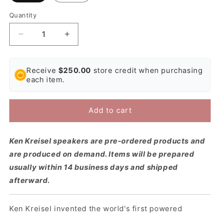
Quantity
Decrease
Increase
quantity
quantity
for
for
Ken
Ken
Receive
$250.00
store credit when purchasing
Kreisel
Kreisel
each item.
DXD1000
DXD1000
Active
Active
Subwoofer
Subwoofer
Add to cart
Ken Kreisel speakers are pre-ordered products and
are produced on demand. Items will be prepared
usually within 14 business days and shipped
afterward.
Ken Kreisel invented the world's first powered