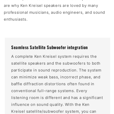
are why Ken Kreisel speakers are loved by many
professional musicians, audio engineers, and sound
enthusiasts.
Seamless Satellite Subwoofer integration
A complete Ken Kreisel system requires the
satellite speakers and the subwoofers to both
participate in sound reproduction. The system
can minimize weak bass, incorrect phase, and
baffle diffraction distortions often found in
conventional full-range systems. Every
listening room is different and has a significant
influence on sound quality. With the Ken
Kreisel satellite/subwoofer system, you can