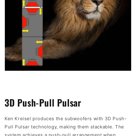
3D Push-Pull Pulsar
Ken Kreisel produces the subwoofers with 3D Push-
Pull Pulsar technology, making them stackable. The
system achieves a push-pull arrangement when