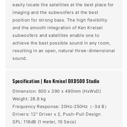
easily locate the satellites at the best place for
imaging and the subwoofers at the best
position for strong bass. The high flexibility
and the smooth integration of Ken Kreisel
subwoofers and satellites enable one to
achieve the best possible sound in any room,
resulting in an open, natural three-dimensional
sound.
Specification | Ken Kreisel DXD500 Studio
Dimension: 600 x 390 x 490mm (HxWxD)
Weight: 28.8 kg
Frequency Response: 20Hz-250Hz（-3d B）
Drivers: 12" Driver x 2, Push-Pull Design
SPL: 116dB (1 meter, 10 Secs)