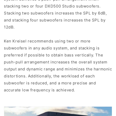
stacking two or four DXD500 Studio subwoofers.
Stacking two subwoofers increases the SPL by 6dB,
and stacking four subwoofers increases the SPL by
12dB.
Ken Kreisel recommends using two or more
subwoofers in any audio system, and stacking is
preferred if possible to obtain bass vertically. The
push-pull arrangement increases the overall system
output and dynamic range and minimizes the harmonic
distortions. Additionally, the workload of each
subwoofer is reduced, and a more precise and
accurate low frequency is achieved.