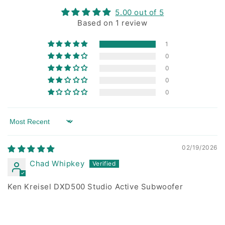
5.00 out of 5
Based on 1 review
1
0
0
0
0
Sort by
02/19/2026
Chad Whipkey
Ken Kreisel DXD500 Studio Active Subwoofer