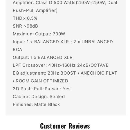
Amplifier: Class D 500 Watts(250W+250W, Dual
Push-Pull Amplifier)
THD:<0.5%
SNR:>98dB
Maximum Output: 700W
Input: 1 x BALANCED XLR；2 x UNBALANCED
RCA
Output: 1 x BALANCED XLR
LPF Crossover: 40Hz-160Hz 24dB/OCTAVE
EQ adjustment: 20Hz BOOST / ANECHOIC FLAT
/ ROOM GAIN OPTIMIZED
3D Push-Pull-Pulsar : Yes
Cabinet Design: Sealed
Finishes: Matte Black
Customer Reviews