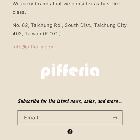
We carry brands that we consider as best-in-
class.
No. 62, Taichung Rd., South Dist., Taichung City
402, Taiwan (R.O.C.)
info@pifferia.com
Subscribe for the latest news, sales, and more …
Email
Facebook