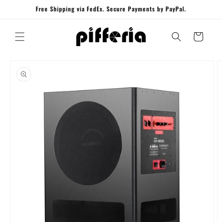
Skip to
Free Shipping via FedEx. Secure Payments by PayPal.
content
Cart
Skip to
product
information