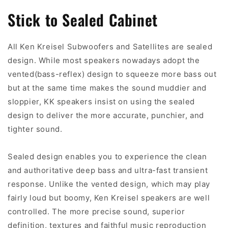
Stick to Sealed Cabinet
All Ken Kreisel Subwoofers and Satellites are sealed
design. While most speakers nowadays adopt the
vented(bass-reflex) design to squeeze more bass out
but at the same time makes the sound muddier and
sloppier, KK speakers insist on using the sealed
design to deliver the more accurate, punchier, and
tighter sound.
Sealed design enables you to experience the clean
and authoritative deep bass and ultra-fast transient
response. Unlike the vented design, which may play
fairly loud but boomy, Ken Kreisel speakers are well
controlled. The more precise sound, superior
definition, textures and faithful music reproduction