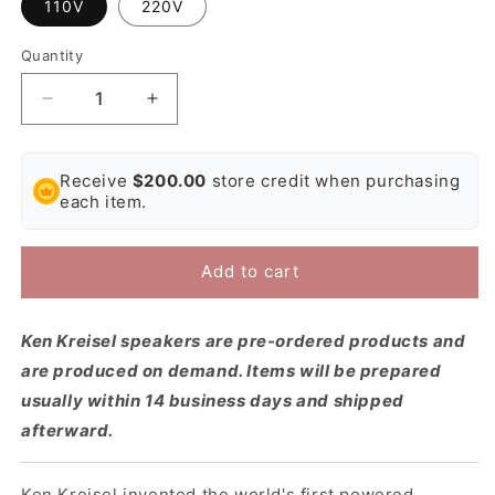
110V
220V
Quantity
Decrease
Increase
quantity
quantity
for
for
Ken
Ken
Receive
$200.00
store credit when purchasing
Kreisel
Kreisel
each item.
DXD500
DXD500
Studio
Studio
Active
Active
Add to cart
Subwoofer
Subwoofer
Ken Kreisel speakers are pre-ordered products and
are produced on demand. Items will be prepared
usually within 14 business days and shipped
afterward.
Ken Kreisel invented the world's first powered