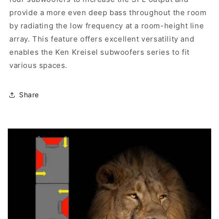
provide a more even deep bass throughout the room
by radiating the low frequency at a room-height line
array. This feature offers excellent versatility and
enables the Ken Kreisel subwoofers series to fit
various spaces.
Share