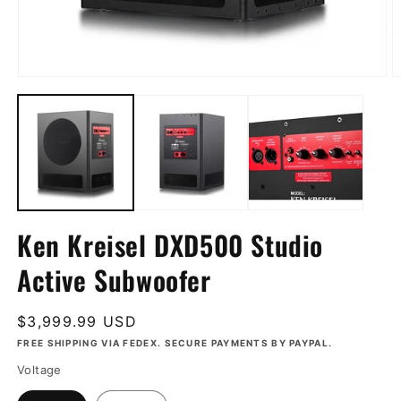
Open
O
media
m
1
2
in
in
modal
m
Ken Kreisel DXD500 Studio
Active Subwoofer
Regular
$3,999.99 USD
price
FREE SHIPPING VIA FEDEX. SECURE PAYMENTS BY PAYPAL.
Voltage