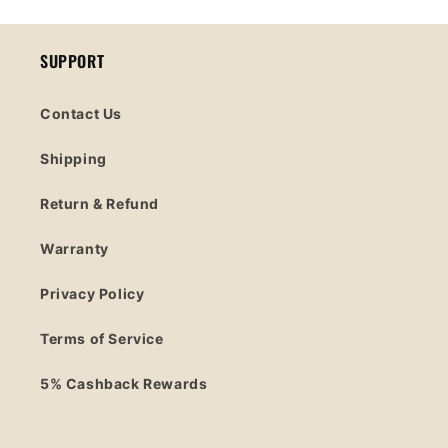
SUPPORT
Contact Us
Shipping
Return & Refund
Warranty
Privacy Policy
Terms of Service
5% Cashback Rewards