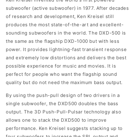
subwoofer (active subwoofer) in 1977. After decades
of research and development, Ken Kreisel still
produces the most state-of-the-art and excellent-
sounding subwoofers in the world. The DXD-500 is
the same as the flagship DXD-1000 but with less
power. It provides lightning-fast transient response
and extremely low distortions and delivers the best
possible experience for music and movies. It is
perfect for people who want the flagship sound
quality but do not need the maximum bass output.
By using the push-pull design of two drivers in a
single subwoofer, the DXD500 doubles the bass
output. The 3D Push-Pull-Pulsar technology also
allows one to stack the DXD500 to improve
performance. Ken Kreisel suggests stacking up to
four subwoofers to increase the SPL output and